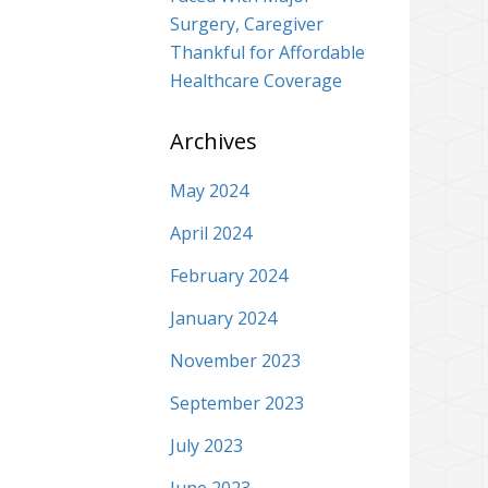
Surgery, Caregiver
Thankful for Affordable
Healthcare Coverage
Archives
May 2024
April 2024
February 2024
January 2024
November 2023
September 2023
July 2023