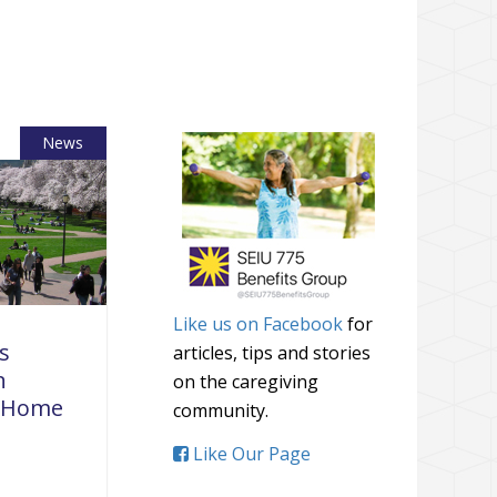
News
Like us on Facebook
for
s
articles, tips and stories
n
on the caregiving
r Home
community.
Like Our Page