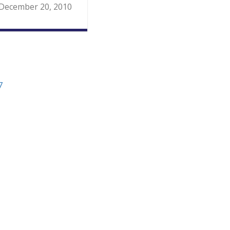
December 20, 2010
7
ion