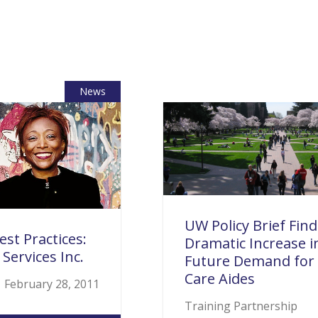
News
UW Policy Brief Find
est Practices:
Dramatic Increase i
 Services Inc.
Future Demand fo
Care Aides
February 28, 2011
Training Partnership