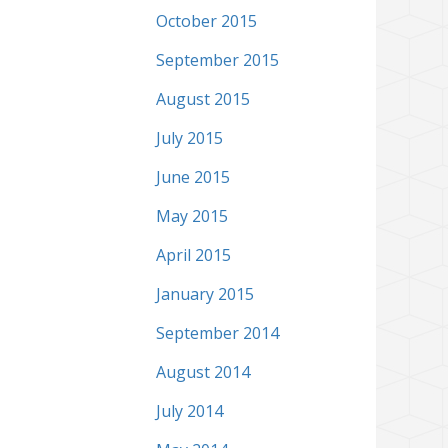
October 2015
September 2015
August 2015
July 2015
June 2015
May 2015
April 2015
January 2015
September 2014
August 2014
July 2014