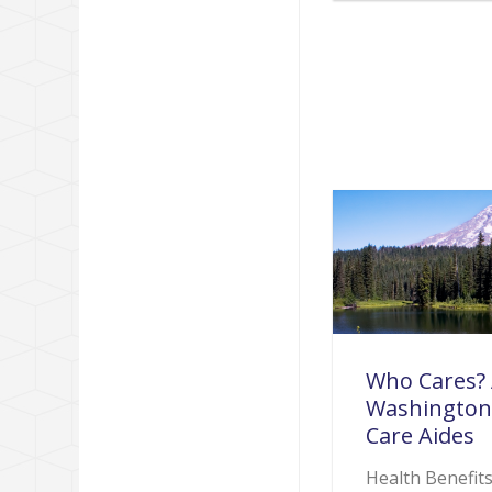
Who Cares? 
Washington
Care Aides
Health Benefit