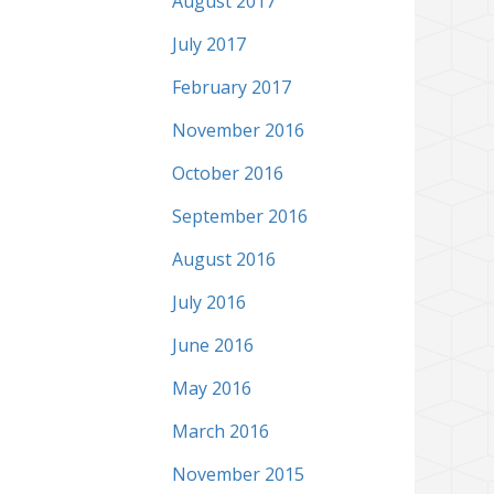
August 2017
July 2017
February 2017
November 2016
October 2016
September 2016
August 2016
July 2016
June 2016
May 2016
March 2016
November 2015