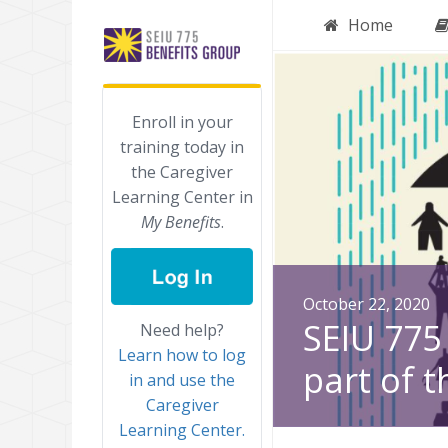
Home
Enroll in your
training today in
the Caregiver
Learning Center in
My Benefits
.
October 22, 2020
SEIU 775 
Need help?
Learn how to log
part of t
in and use the
Caregiver
Learning Center.