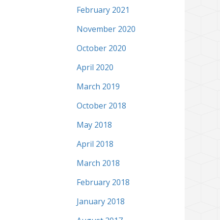
February 2021
November 2020
October 2020
April 2020
March 2019
October 2018
May 2018
April 2018
March 2018
February 2018
January 2018