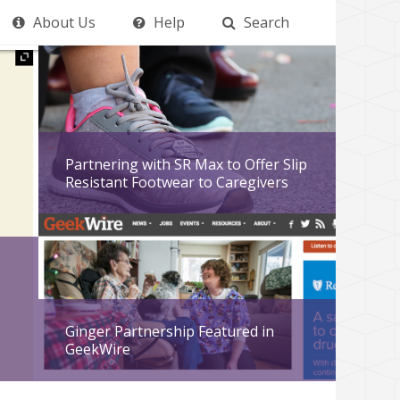
About Us
Help
Search
Partnering with SR Max to Offer Slip
Resistant Footwear to Caregivers
Ginger Partnership Featured in
GeekWire