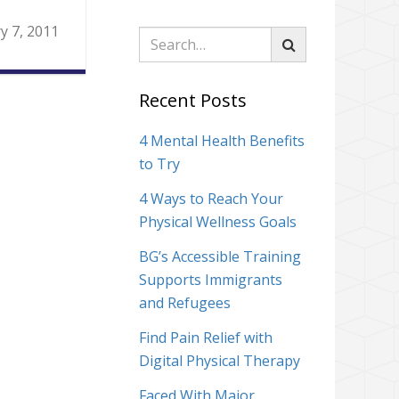
y 7, 2011
Search
Recent Posts
4 Mental Health Benefits
to Try
4 Ways to Reach Your
Physical Wellness Goals
BG’s Accessible Training
Supports Immigrants
and Refugees
Find Pain Relief with
Digital Physical Therapy
Faced With Major