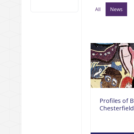
All
News
Profiles of B
Chesterfield