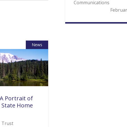
Communications
Februar
News
A Portrait of
 State Home
s Trust