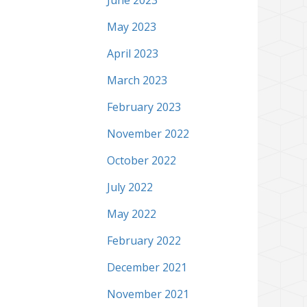
June 2023
May 2023
April 2023
March 2023
February 2023
November 2022
October 2022
July 2022
May 2022
February 2022
December 2021
November 2021