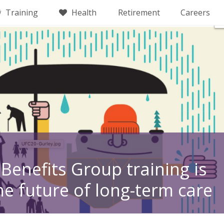
Training
Health
Retirement
Careers
Benefits Group training is
he future of long-term care